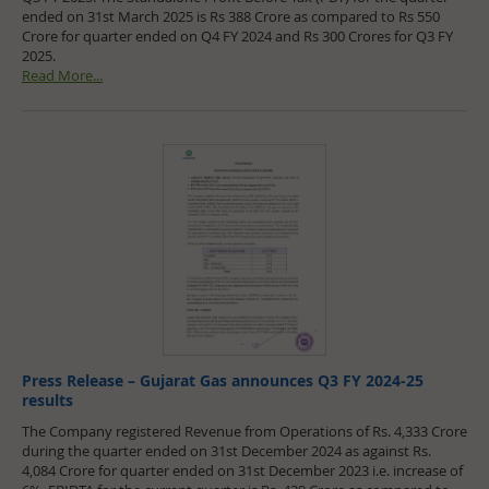
ended on 31st March 2025 is Rs 388 Crore as compared to Rs 550
Crore for quarter ended on Q4 FY 2024 and Rs 300 Crores for Q3 FY
2025.
Read More...
Press Release – Gujarat Gas announces Q3 FY 2024-25
results
The Company registered Revenue from Operations of Rs. 4,333 Crore
during the quarter ended on 31st December 2024 as against Rs.
4,084 Crore for quarter ended on 31st December 2023 i.e. increase of