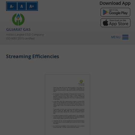
Download App
A-
A
A+
PNG - Domestic
PNG - Industrial
PNG - Commercial
India's Largest CGD Company
MENU
ISO 9001:2015 certified
CNG
Streaming Efficiencies
About Us
Investors
HSE
Vendors
Careers
Customer Login
Contact Us