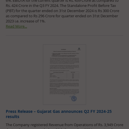
6%. EBIDTA for the current quarter is Rs. 439 Crore as compared to
Rs. 424 Crore in the Q3 FY 2024. The Standalone Profit Before Tax
(PBT) for the quarter ended on 31st December 2024 is Rs 300 Crore
as compared to Rs 296 Crore for quarter ended on 31st December
2023 i.e. increase of 1%.
Read More...
Press Release – Gujarat Gas announces Q2 FY 2024-25
results
The Company registered Revenue from Operations of Rs. 3,949 Crore