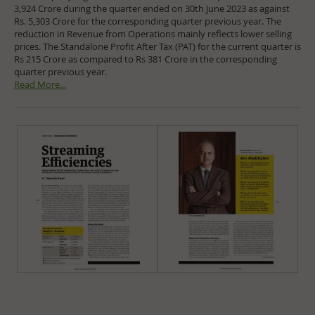
3,924 Crore during the quarter ended on 30th June 2023 as against
Rs. 5,303 Crore for the corresponding quarter previous year. The
reduction in Revenue from Operations mainly reflects lower selling
prices. The Standalone Profit After Tax (PAT) for the current quarter is
Rs 215 Crore as compared to Rs 381 Crore in the corresponding
quarter previous year.
Read More...