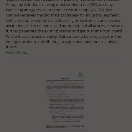
Company in India, is making rapid strides in the CGD areas by
launching an aggressive customer centric campaign. GGL has
comprehensively transformed its strategy for industrial segment,
with a customer centric vision focusing on customer convenience,
awareness, faster response and automation of all processes so as to
further penetrate the existing market and get customers on board.
With a focus on sustainability, GGL strives to be a key player in the
energy transition, contributing to a greener and more sustainable
future
Read More...