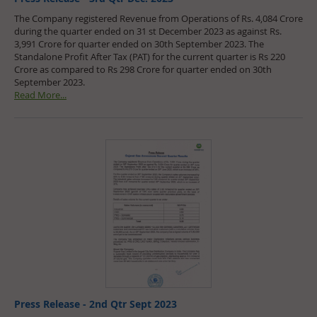
The Company registered Revenue from Operations of Rs. 4,084 Crore
during the quarter ended on 31 st December 2023 as against Rs.
3,991 Crore for quarter ended on 30th September 2023. The
Standalone Profit After Tax (PAT) for the current quarter is Rs 220
Crore as compared to Rs 298 Crore for quarter ended on 30th
September 2023.
Read More...
Press Release - 2nd Qtr Sept 2023