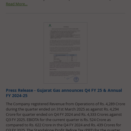
Read More...
Press Release - Gujarat Gas announces Q4 FY 25 & Annual
FY 2024-25
The Company registered Revenue from Operations of Rs. 4,289 Crore
during the quarter ended on 31st March 2025 as against Rs. 4,294
Crore for quarter ended on Q4 FY 2024 and Rs. 4,333 Crores against
Q3 FY 2025. EBIDTA for the current quarter is Rs. 524 Crore as
compared to Rs. 622 Crore in the Q4 FY 2024 and Rs. 439 Crores for
Q3 FY 2025. The Standalone Profit Before Tax (PBT) for the quarter