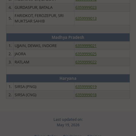
4.
GURDASPUR, BATALA
6359999023
FARIDKOT, FEROZEPUR, SRI
5.
6359999013
MUKTSAR SAHIB
Madhya Pradesh
1.
UJJAIN, DEWAS, INDORE
6359999021
2.
JAORA
6359999025
3.
RATLAM
6359999022
Haryana
1.
SIRSA (PNG)
6359999019
2.
SIRSA (CNG)
6359999018
Last updated on:
May 19, 2026