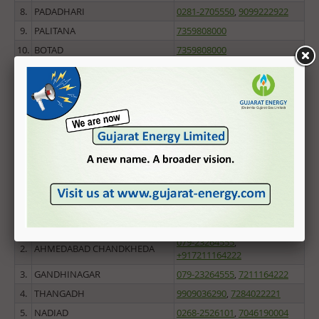
Home
8.
PADADHARI
0281-2705550
,
9099222922
9.
PALITANA
7359808000
Knowledge Center
10.
BOTAD
7359808000
CSR
11.
BHAVNAGAR
7359808000
12.
LODHIKA
0281-2705550
,
9099222922
News & Updates
13.
AMRELI
7211174670
Awards
14.
KOTDA SANGANI
0281-2705550
,
9099222922
15.
JETPUR
Useful Links
0281-2705550
,
9099222922
16.
JAM KANDORNA
0281-2705550
,
9099222922
Screen Reader Access
CNG FDODO SCHEME
Central Gujarat
1.
AHMEDABAD RURAL
6359999020
,
7574950630
079-23264555
,
2.
AHMEDABAD CHANDKHEDA
+917211164222
3.
GANDHINAGAR
079-23264555
,
7211164222
4.
THANGADH
9909036290
,
7284022221
5.
NADIAD
0268-2526101
,
7046190004