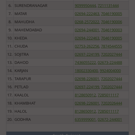
6.
SURENDRANAGAR
9099950444
,
7211131444
7.
MATAR
02694-222463
,
7046190005
8.
MAHUDHA
0268-2572022
,
7046190006
9.
MAHEMDABAD
02694-244001
,
7046190003
10.
KHEDA
02694-222463
,
7046190005
11.
CHUDA
02753-262256
,
7874544555
12.
SOJITRA
02697-224199
,
7202027444
13.
DAHOD
7436055222
,
02673-224488
14.
KARJAN
18002330400
,
9924004000
15.
TARAPUR
02698-226001
,
7202027444
16.
PETLAD
02697-224199
,
7202027444
17.
KAALOL
8128650912
,
7285011117
18.
KHAMBHAT
02698-226001
,
7202026444
19.
HALOL
8128650912
,
7285011117
20.
GODHRA
6359999001
,
02672-244001