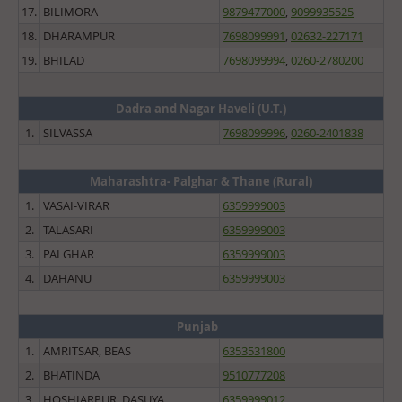
17.
BILIMORA
9879477000
,
9099935525
18.
DHARAMPUR
7698099991
,
02632-227171
19.
BHILAD
7698099994
,
0260-2780200
Dadra and Nagar Haveli (U.T.)
1.
SILVASSA
7698099996
,
0260-2401838
Maharashtra- Palghar & Thane (Rural)
1.
VASAI-VIRAR
6359999003
2.
TALASARI
6359999003
3.
PALGHAR
6359999003
4.
DAHANU
6359999003
Punjab
1.
AMRITSAR, BEAS
6353531800
2.
BHATINDA
9510777208
3.
HOSHIARPUR, DASUYA
6359999012