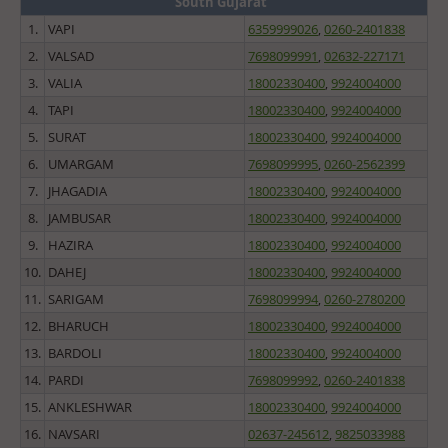
South Gujarat
1.
VAPI
6359999026
,
0260-2401838
2.
VALSAD
7698099991
,
02632-227171
3.
VALIA
18002330400
,
9924004000
4.
TAPI
18002330400
,
9924004000
5.
SURAT
18002330400
,
9924004000
6.
UMARGAM
7698099995
,
0260-2562399
7.
JHAGADIA
18002330400
,
9924004000
8.
JAMBUSAR
18002330400
,
9924004000
9.
HAZIRA
18002330400
,
9924004000
10.
DAHEJ
18002330400
,
9924004000
11.
SARIGAM
7698099994
,
0260-2780200
12.
BHARUCH
18002330400
,
9924004000
13.
BARDOLI
18002330400
,
9924004000
14.
PARDI
7698099992
,
0260-2401838
15.
ANKLESHWAR
18002330400
,
9924004000
16.
NAVSARI
02637-245612
,
9825033988