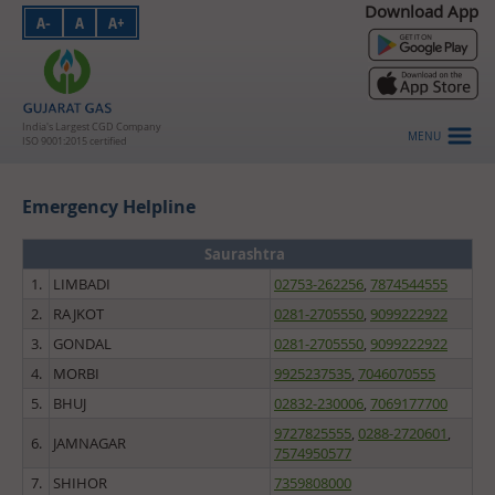
Download App
A-
A
A+
PNG - Domestic
PNG - Industrial
PNG - Commercial
India's Largest CGD Company
MENU
ISO 9001:2015 certified
CNG
Emergency Helpline
About Us
Investors
Saurashtra
1.
LIMBADI
02753-262256
,
7874544555
HSE
2.
RAJKOT
0281-2705550
,
9099222922
Vendors
3.
GONDAL
0281-2705550
,
9099222922
4.
MORBI
9925237535
,
7046070555
Careers
5.
BHUJ
02832-230006
,
7069177700
Customer Login
9727825555
,
0288-2720601
,
6.
JAMNAGAR
7574950577
Contact Us
7.
SHIHOR
7359808000