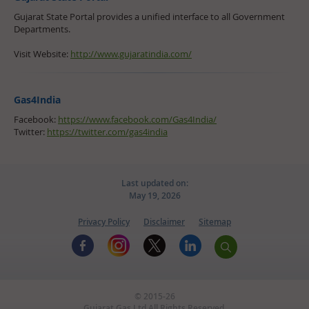
Gujarat State Portal provides a unified interface to all Government
Departments.
Visit Website:
http://www.gujaratindia.com/
Gas4India
Facebook:
https://www.facebook.com/Gas4India/
Twitter:
https://twitter.com/gas4india
Last updated on:
May 19, 2026
Privacy Policy
Disclaimer
Sitemap
© 2015-26
Gujarat Gas Ltd.All Rights Reserved.