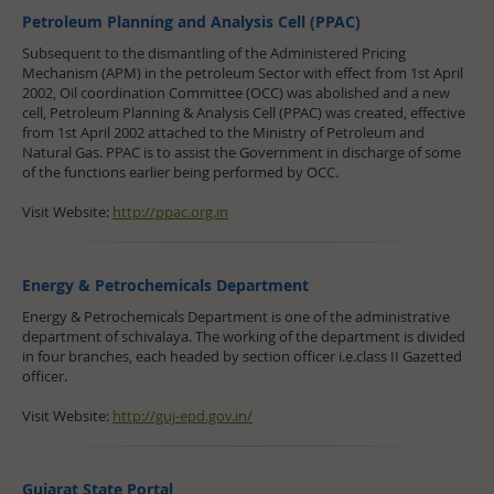
Petroleum Planning and Analysis Cell (PPAC)
Subsequent to the dismantling of the Administered Pricing
Mechanism (APM) in the petroleum Sector with effect from 1st April
2002, Oil coordination Committee (OCC) was abolished and a new
cell, Petroleum Planning & Analysis Cell (PPAC) was created, effective
from 1st April 2002 attached to the Ministry of Petroleum and
Natural Gas. PPAC is to assist the Government in discharge of some
of the functions earlier being performed by OCC.
Visit Website:
http://ppac.org.in
Energy & Petrochemicals Department
Energy & Petrochemicals Department is one of the administrative
department of schivalaya. The working of the department is divided
in four branches, each headed by section officer i.e.class II Gazetted
officer.
Visit Website:
http://guj-epd.gov.in/
Gujarat State Portal