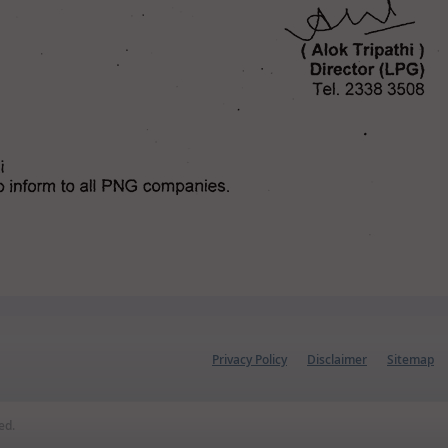
Privacy Policy
Disclaimer
Sitemap
ed.