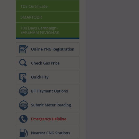
TDS Certificate
SMARTODR
100 Days Campaign-
SAKSHAM NIVESHAK
Online PNG Registration
Check Gas Price
Quick Pay
Bill Payment Options
Submit Meter Reading
Emergency Helpline
Nearest CNG Stations