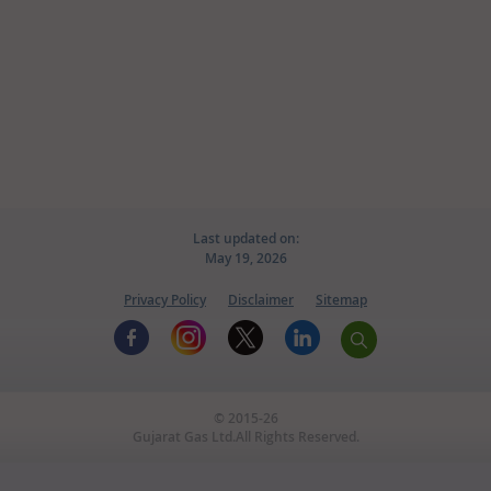
Home
Knowledge Center
CSR
News & Updates
Awards
Useful Links
Last updated on:
May 19, 2026
Screen Reader Access
Privacy Policy
Disclaimer
Sitemap
CNG FDODO SCHEME
© 2015-26
Gujarat Gas Ltd.All Rights Reserved.