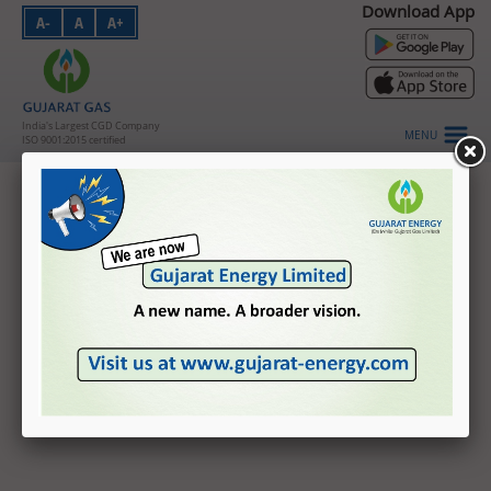
Download App
A-
A
A+
PNG - Domestic
PNG - Industrial
PNG - Commercial
India's Largest CGD Company
MENU
ISO 9001:2015 certified
CNG
Credit Rating
About Us
Investors
CARE Ratings
India Ratings and Research
HSE
CRISIL Ratings
Vendors
Careers
Customer Login
Contact Us