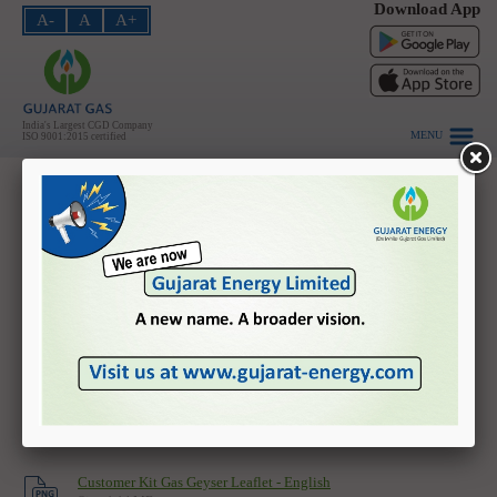
Download App
A-
A
A+
PNG - Domestic
PNG - Industrial
PNG - Commercial
India's Largest CGD Company
MENU
ISO 9001:2015 certified
CNG
About Us
Customer Awareness - No cash accepted - Gujarati
Investors
Size: 0.21 MB
HSE
Safety Leaflet - English
Size: 2.05 MB
Vendors
Safety Leaflet - Gujarati
Careers
Size: 2.13 MB
Customer Login
Customer Kit Gas Geyser Leaflet - Gujarati
Size: 1.56 MB
Contact Us
Customer Kit Gas Geyser Leaflet - English
Home