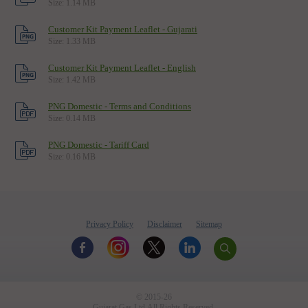
Size: 1.14 MB
Knowledge Center
Customer Kit Payment Leaflet - Gujarati
CSR
Size: 1.33 MB
News & Updates
Customer Kit Payment Leaflet - English
Size: 1.42 MB
Awards
PNG Domestic - Terms and Conditions
Useful Links
Size: 0.14 MB
Screen Reader Access
PNG Domestic - Tariff Card
Size: 0.16 MB
CNG FDODO SCHEME
Privacy Policy
Disclaimer
Sitemap
© 2015-26
Gujarat Gas Ltd.All Rights Reserved.